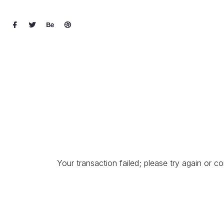
Your transaction failed; please try again or co