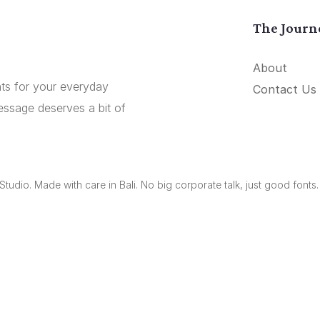
The Journ
About
onts for your everyday
Contact Us
essage deserves a bit of
udio. Made with care in Bali. No big corporate talk, just good fonts