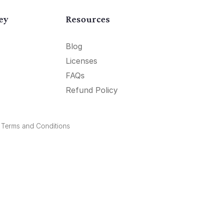
ey
Resources
Blog
Licenses
FAQs
Refund Policy
.
Terms and Conditions