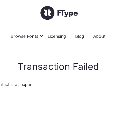
Browse Fonts
Licensing
Blog
About
Transaction Failed
ntact site support.