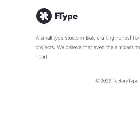
A small type studio in Bali, crafting honest f
projects. We believe that even the simplest m
heart.
© 2026 FactoryType St