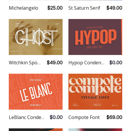
Michelangelo
St Saturn Serif
$25.00
$49.00
Witchkin Spooky Font
Hypop Condensed Sans
$49.00
$0.00
LeBlanc Condensed Sans
Compote Font
$0.00
$69.00