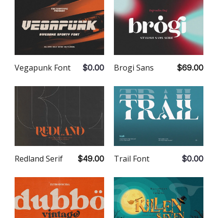
Vegapunk Font
Brogi Sans
$0.00
$69.00
Redland Serif
Trail Font
$49.00
$0.00