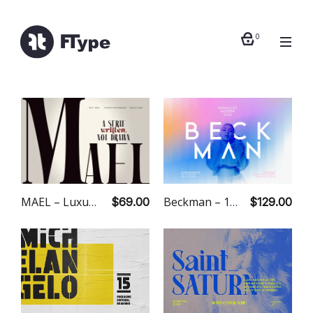
0
MAEL – Luxury Editorial Serif
Beckman – 18 Fonts
$69.00
$129.00