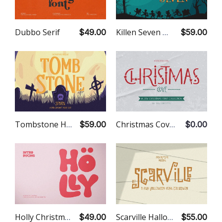
Dubbo Serif
Killen Seven Hallowen Font
$49.00
$59.00
Tombstone Halloween Font
Christmas Cove Font
$59.00
$0.00
Holly Christmas Font
Scarville Halloween Font
$49.00
$55.00