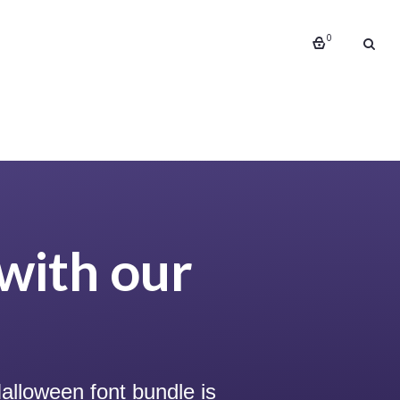
0
with our
alloween font bundle is