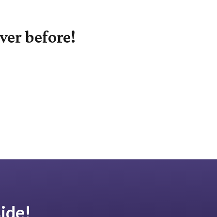
ver before!
ide!