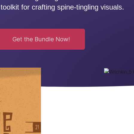
toolkit for crafting spine-tingling visuals.
Get the Bundle Now!