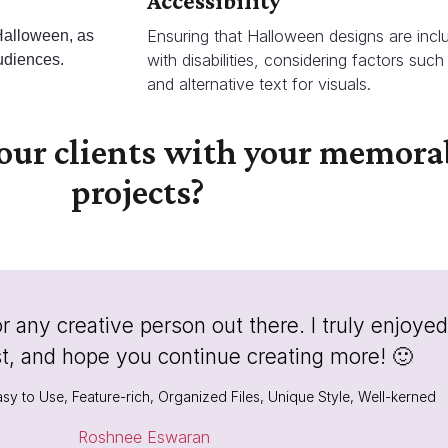
Accessibility
Ensuring that Halloween designs are inclu
 Halloween, as
with disabilities, considering factors such 
udiences.
and alternative text for visuals.
your clients with your memor
projects?
any creative person out there. I truly enjoyed
st, and hope you continue creating more! 🙂
sy to Use, Feature-rich, Organized Files, Unique Style, Well-kerned
Roshnee Eswaran