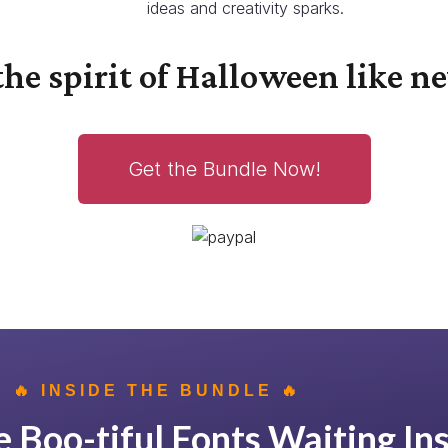
ideas and creativity sparks.
he spirit of Halloween like ne
Get the Bundle Now!
🔥 INSIDE THE BUNDLE 🔥
 Boo-tiful Fonts Waiting Ins