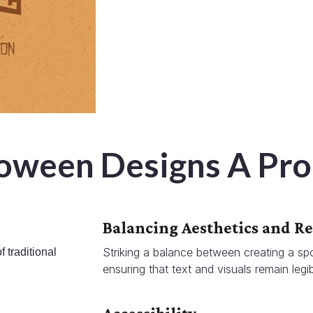
loween Designs A Pr
Balancing Aesthetics and Re
Striking a balance between creating a sp
 traditional
ensuring that text and visuals remain legib