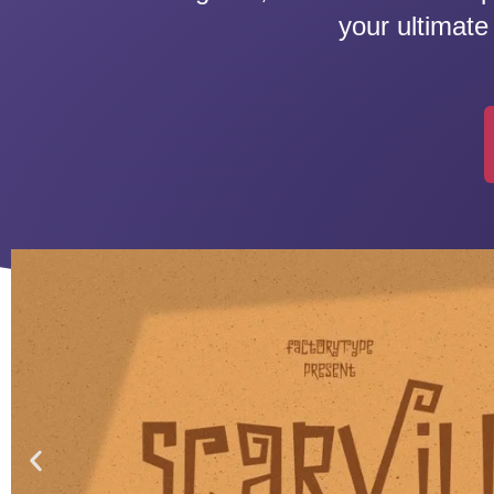
your ultimate 