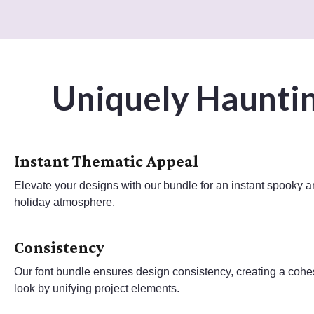
Uniquely Hauntin
Instant Thematic Appeal
Elevate your designs with our bundle for an instant spooky 
holiday atmosphere.
Consistency
Our font bundle ensures design consistency, creating a cohe
look by unifying project elements.