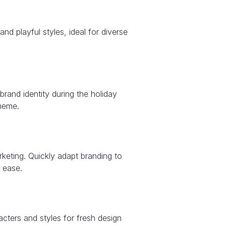
and playful styles, ideal for diverse
rand identity during the holiday
heme.
keting. Quickly adapt branding to
 ease.
acters and styles for fresh design