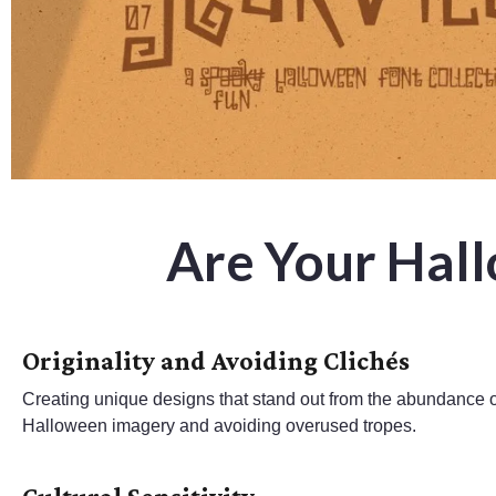
Are Your Hal
Originality and Avoiding Clichés
Creating unique designs that stand out from the abundance of
Halloween imagery and avoiding overused tropes.