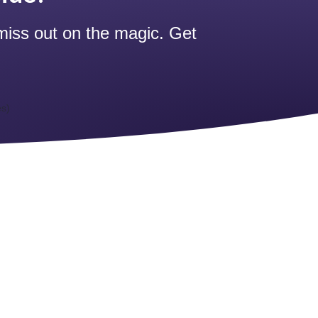
miss out on the magic. Get
es)
)