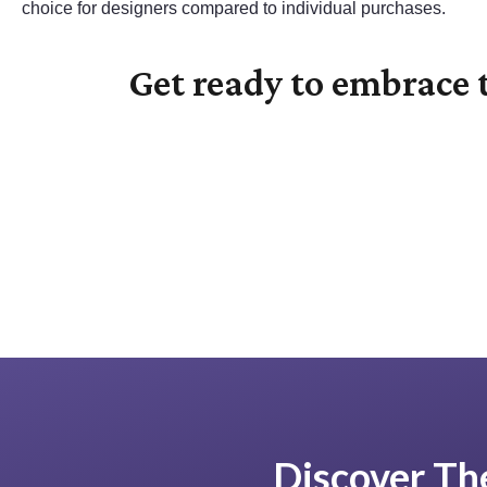
choice for designers compared to individual purchases.
Get ready to embrace t
Discover The