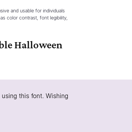
sive and usable for individuals
as color contrast, font legibility,
able Halloween
 using this font. Wishing