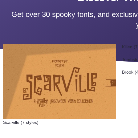
Get over 30 spooky fonts, and exclusi
Killen (7
Tombsto
Brook (4
Scarville (7 styles)