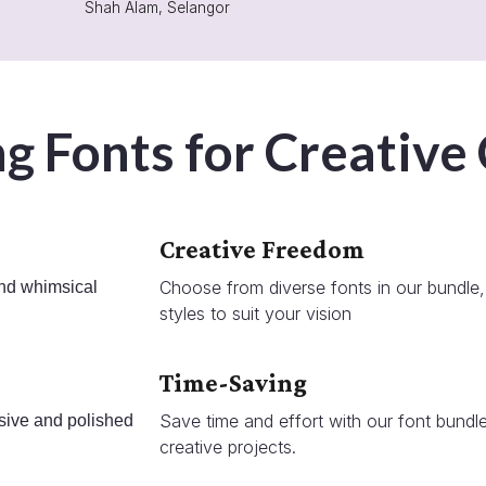
Shah Alam, Selangor
g Fonts for Creative
Creative Freedom
Choose from diverse fonts in our bundle, 
and whimsical
styles to suit your vision
Time-Saving
Save time and effort with our font bundle
sive and polished
creative projects.