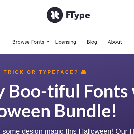
Browse Fonts
Licensing
Blog
About
 TRICK OR TYPEFACE? 👻
 Boo-tiful Fonts 
loween Bundle!
up some design magic this Halloween! Our H