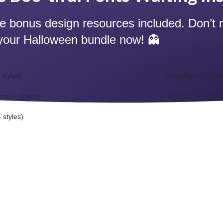
ve bonus design resources included. Don’t 
your Halloween bundle now! 👻
 styles)
Kingslayer (5 styl
ne (7 styles)
Witchkin (6 styles
 styles)