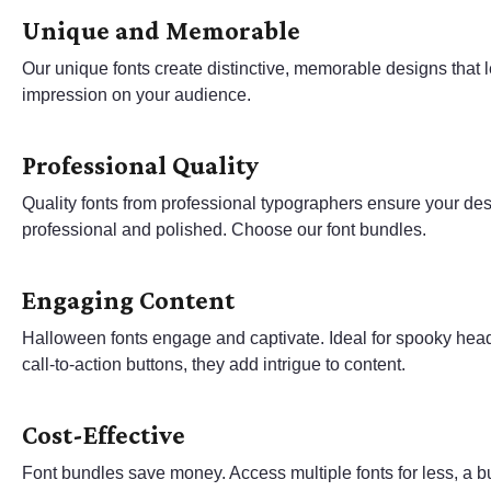
Unique and Memorable
Our unique fonts create distinctive, memorable designs that l
impression on your audience.
Professional Quality
Quality fonts from professional typographers ensure your de
professional and polished. Choose our font bundles.
Engaging Content
Halloween fonts engage and captivate. Ideal for spooky hea
call-to-action buttons, they add intrigue to content.
Cost-Effective
Font bundles save money. Access multiple fonts for less, a b