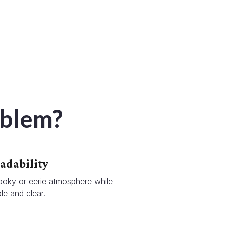
oblem?
adability
ooky or eerie atmosphere while
le and clear.