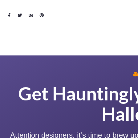

Get Hauntingly
Hal
Attention designers, it’s time to brew 