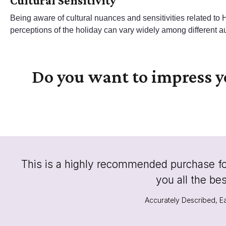
Cultural Sensitivity
Being aware of cultural nuances and sensitivities related to
perceptions of the holiday can vary widely among different a
Do you want to impress 
This is a highly recommended purchase for 
you all the be
Accurately Described, Ea