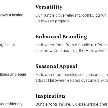
Versatility
Our bundle cover elegant, gothic, quirky, 
eave a lasting
Halloween projects.
Enhanced Branding
Halloween fonts from a bundle reinforce b
signs look
season while embracing the Halloween t
Seasonal Appeal
Halloween font bundles suit seasonal mar
dlines and eerie
attract Halloween-related customers with
Inspiration
Bundle fonts inspire. Explore unique char
udget-friendly