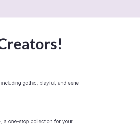
 Creators!
including gothic, playful, and eerie
, a one-stop collection for your