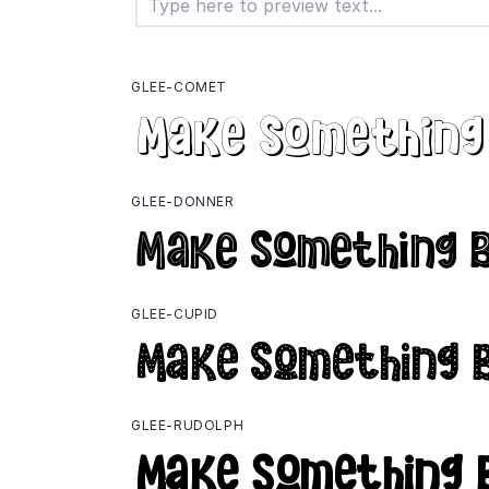
GLEE-COMET
GLEE-DONNER
GLEE-CUPID
GLEE-RUDOLPH