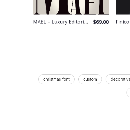
MAEL – Luxury Editorial Serif
Finico
$69.00
christmas font
custom
decorativ