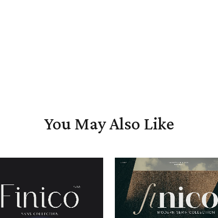
You May Also Like