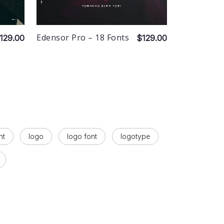
Edensor Pro – 18 Fonts
129.00
$129.00
nt
logo
logo font
logotype