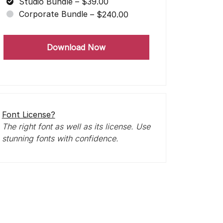
Studio Bundle
–
$39.00
Corporate Bundle
–
$240.00
Download Now
Font License?
The right font as well as its license. Use
stunning fonts with confidence.