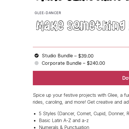
GLEE-DANCER
Studio Bundle
–
$39.00
Corporate Bundle
–
$240.00
Do
Spice up your festive projects with Glee, a f
rides, caroling, and more! Get creative and a
5 Styles (Dancer, Comet, Cupid, Donner, 
Basic Latin A-Z and a-z
Numerals & Punctuation