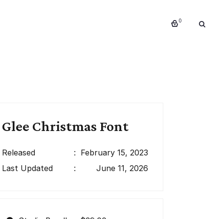
0
Glee Christmas Font
Released
:
February 15, 2023
Last Updated
:
June 11, 2026