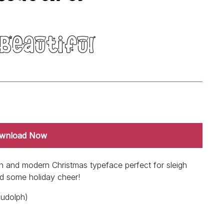
wnload Now
un and modern Christmas typeface perfect for sleigh
dd some holiday cheer!
Rudolph)