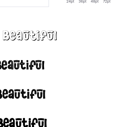
24pt
36pt
48pt
72pt