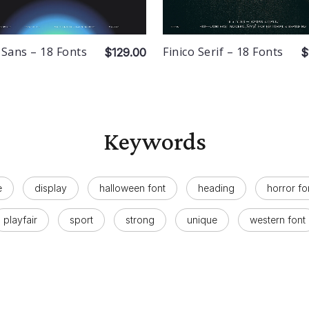
 Sans – 18 Fonts
Finico Serif – 18 Fonts
$129.00
$
Keywords
e
display
halloween font
heading
horror fo
playfair
sport
strong
unique
western font