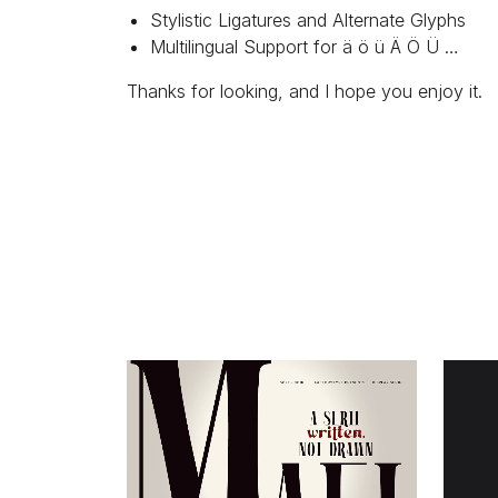
Stylistic Ligatures and Alternate Glyphs
Multilingual Support for ä ö ü Ä Ö Ü …
Thanks for looking, and I hope you enjoy it.