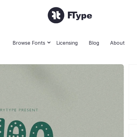
Browse Fonts
Licensing
Blog
About