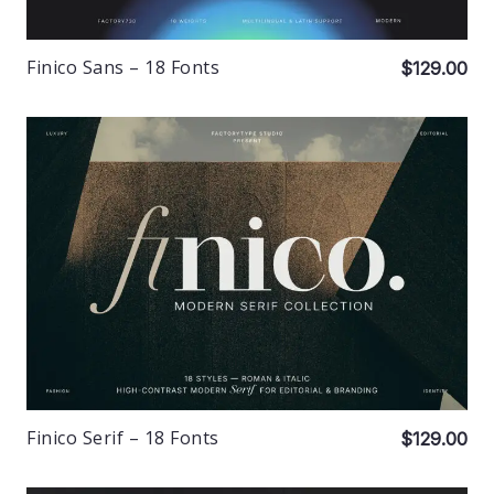
Finico Sans – 18 Fonts
$129.00
Finico Serif – 18 Fonts
$129.00