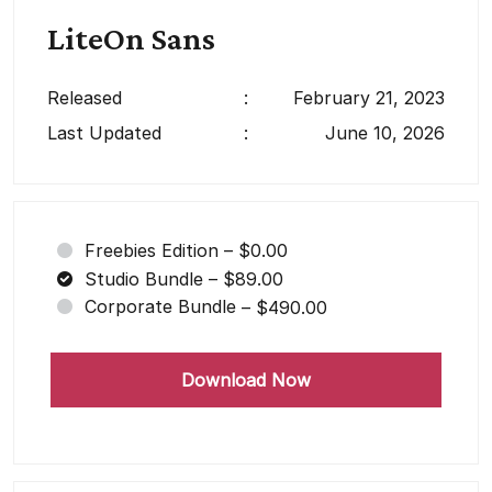
LiteOn Sans
Released
:
February 21, 2023
Last Updated
:
June 10, 2026
Freebies Edition
–
$0.00
Studio Bundle
–
$89.00
Corporate Bundle
–
$490.00
Download Now