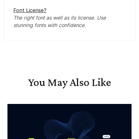
Font License?
The right font as well as its license. Use
stunning fonts with confidence.
You May Also Like