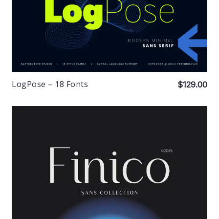
LogPose – 18 Fonts
$129.00