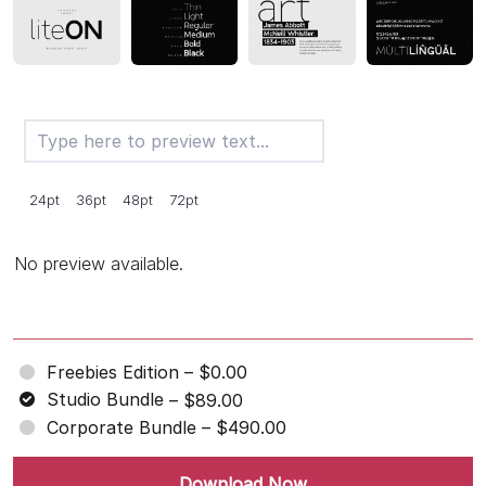
24pt
36pt
48pt
72pt
No preview available.
Freebies Edition
–
$0.00
Studio Bundle
–
$89.00
Corporate Bundle
–
$490.00
Download Now