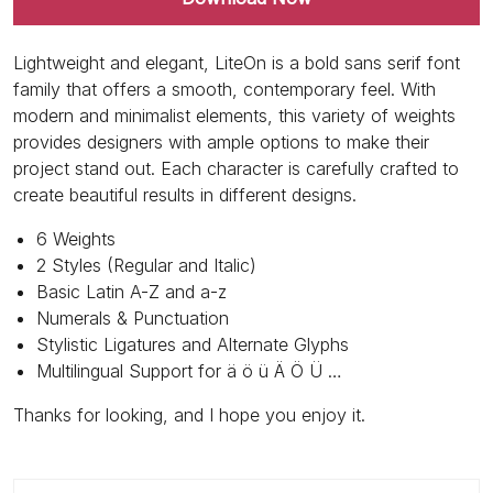
Lightweight and elegant, LiteOn is a bold sans serif font
family that offers a smooth, contemporary feel. With
modern and minimalist elements, this variety of weights
provides designers with ample options to make their
project stand out. Each character is carefully crafted to
create beautiful results in different designs.
6 Weights
2 Styles (Regular and Italic)
Basic Latin A-Z and a-z
Numerals & Punctuation
Stylistic Ligatures and Alternate Glyphs
Multilingual Support for ä ö ü Ä Ö Ü …
Thanks for looking, and I hope you enjoy it.