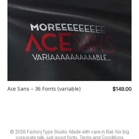
Ace Sans – 36 Fonts (variable)
$149.00
© 2026 FactoryType Studio. Made with care in Bali. No big
corporate talk, just good fonts.
Terms and Conditions