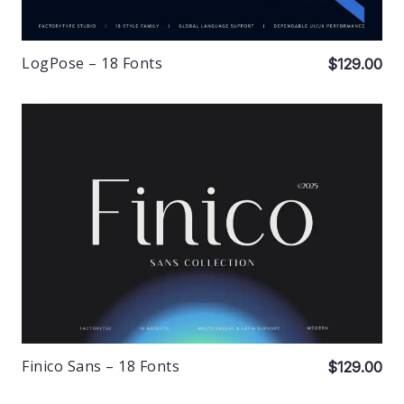
LogPose – 18 Fonts
$129.00
Finico Sans – 18 Fonts
$129.00