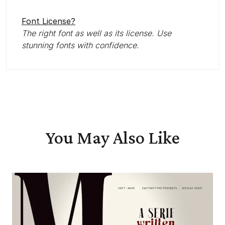
Font License?
The right font as well as its license. Use
stunning fonts with confidence.
You May Also Like