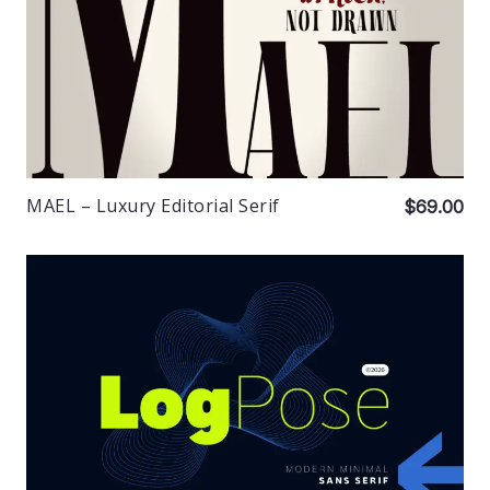
MAEL – Luxury Editorial Serif
$69.00