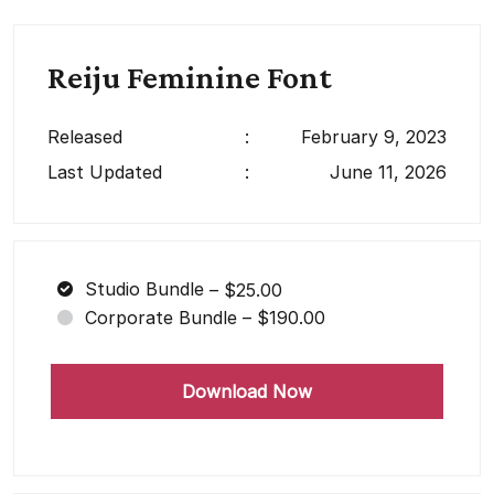
Reiju Feminine Font
Released
:
February 9, 2023
Last Updated
:
June 11, 2026
Studio Bundle
–
$25.00
Corporate Bundle
–
$190.00
Download Now