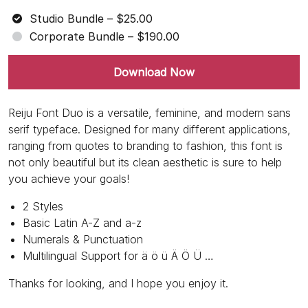
Studio Bundle
–
$25.00
Corporate Bundle
–
$190.00
Download Now
Reiju Font Duo is a versatile, feminine, and modern sans
serif typeface. Designed for many different applications,
ranging from quotes to branding to fashion, this font is
not only beautiful but its clean aesthetic is sure to help
you achieve your goals!
2 Styles
Basic Latin A-Z and a-z
Numerals & Punctuation
Multilingual Support for ä ö ü Ä Ö Ü …
Thanks for looking, and I hope you enjoy it.