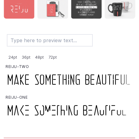
24pt
36pt
48pt
72pt
REIJU-TWO
REIJU-ONE