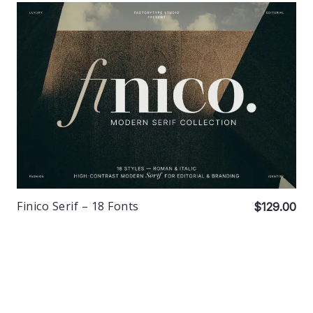
Finico Serif – 18 Fonts
$129.00
© 2026 FactoryType Studio. Made with care in Bali. No big