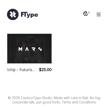
0
Ichiji – Futuristic Modern Font Duo
$25.00
© 2026 FactoryType Studio. Made with care in Bali. No big
corporate talk, just good fonts.
Terms and Conditions