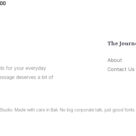
.00
The Journ
About
onts for your everyday
Contact Us
essage deserves a bit of
udio. Made with care in Bali. No big corporate talk, just good fonts