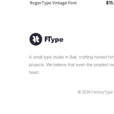
RogerType Vintage Font
$15
A small type studio in Bali, crafting honest f
projects. We believe that even the simplest m
heart.
© 2026 FactoryType St