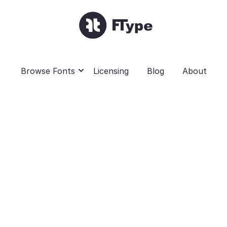
Browse Fonts
Licensing
Blog
About