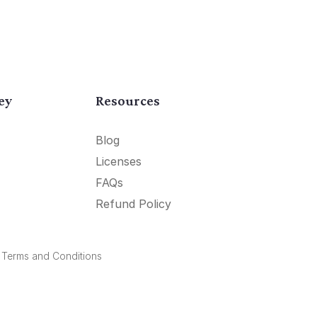
ey
Resources
Blog
Licenses
FAQs
Refund Policy
.
Terms and Conditions