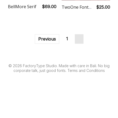
BellMore Serif
$69.00
TwoOne Font Duo
$25.00
1
2
Previous
© 2026 FactoryType Studio. Made with care in Bali. No big
corporate talk, just good fonts.
Terms and Conditions