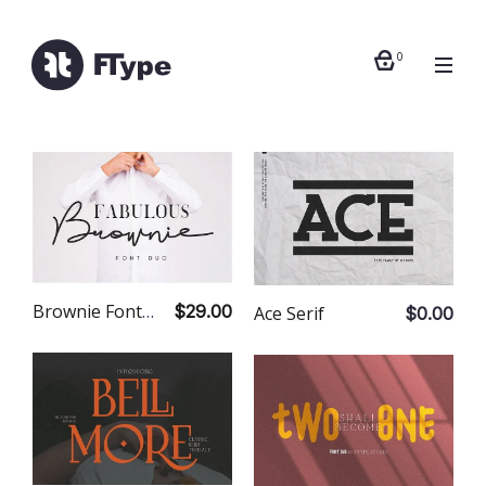
0
Brownie Font Duo
$29.00
Ace Serif
$0.00