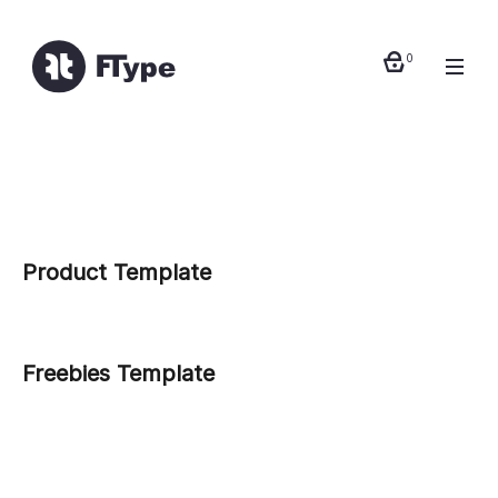
0
Product Template
Freebies Template