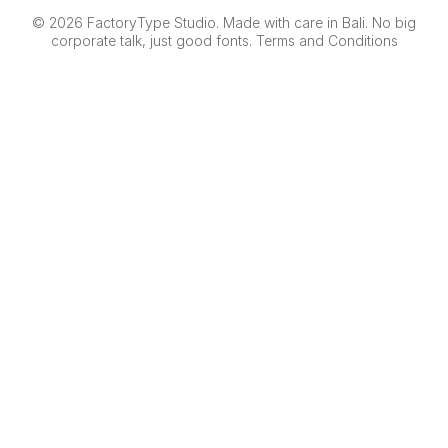
© 2026 FactoryType Studio. Made with care in Bali. No big
corporate talk, just good fonts.
Terms and Conditions