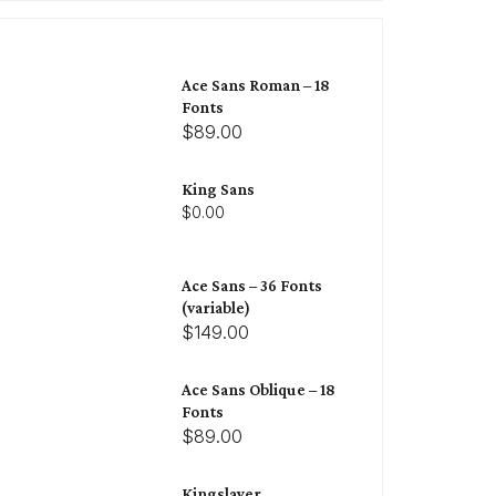
Ace Sans Roman – 18
Fonts
$89.00
King Sans
$0.00
Ace Sans – 36 Fonts
(variable)
$149.00
Ace Sans Oblique – 18
Fonts
$89.00
Kingslayer