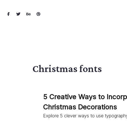
Christmas fonts
5 Creative Ways to Incor
Christmas Decorations
Explore 5 clever ways to use typography