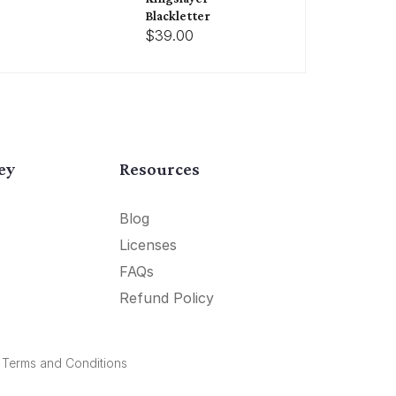
Blackletter
$39.00
ey
Resources
Blog
Licenses
FAQs
Refund Policy
.
Terms and Conditions