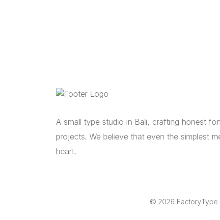
A small type studio in Bali, crafting honest f
projects. We believe that even the simplest m
heart.
© 2026 FactoryType St