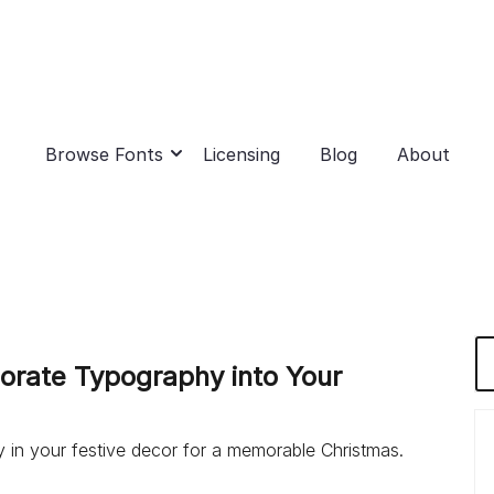
Browse Fonts
Licensing
Blog
About
porate Typography into Your
 in your festive decor for a memorable Christmas.