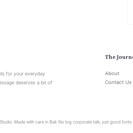
The Journ
About
onts for your everyday
Contact Us
essage deserves a bit of
udio. Made with care in Bali. No big corporate talk, just good fonts