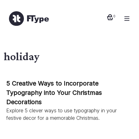
0
holiday
5 Creative Ways to Incorporate
Typography into Your Christmas
Decorations
Explore 5 clever ways to use typography in your
festive decor for a memorable Christmas.