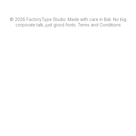
© 2026 FactoryType Studio. Made with care in Bali. No big
corporate talk, just good fonts.
Terms and Conditions