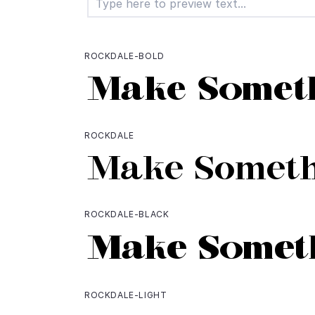
ROCKDALE-BOLD
ROCKDALE
ROCKDALE-BLACK
ROCKDALE-LIGHT