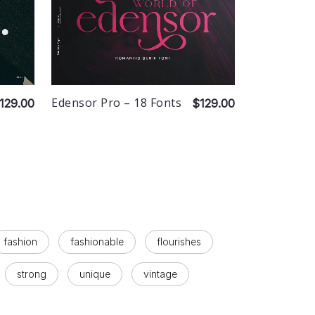
Edensor Pro – 18 Fonts
129.00
$129.00
fashion
fashionable
flourishes
strong
unique
vintage