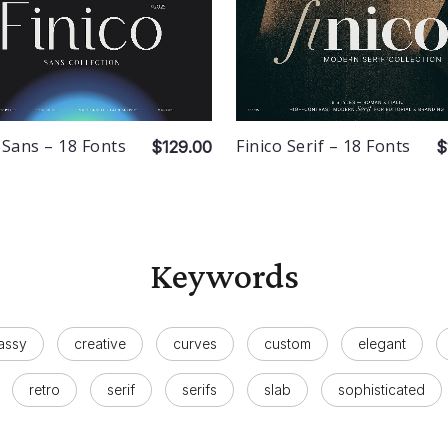
 Sans – 18 Fonts
Finico Serif – 18 Fonts
$129.00
$
Keywords
assy
creative
curves
custom
elegant
retro
serif
serifs
slab
sophisticated