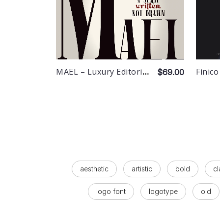
MAEL – Luxury Editorial Serif
Finico
$69.00
aesthetic
artistic
bold
cl
logo font
logotype
old