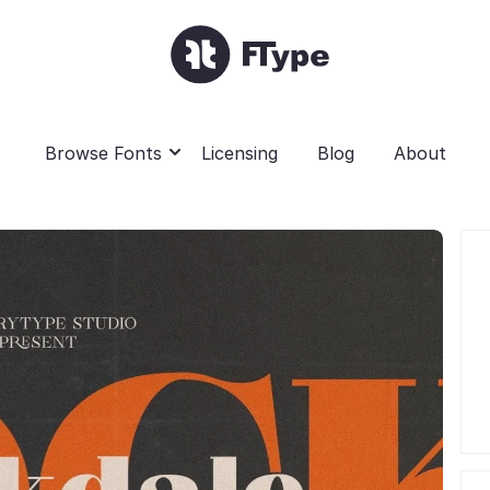
Browse Fonts
Licensing
Blog
About