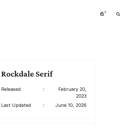
0
Rockdale Serif
Released
:
February 20,
2023
Last Updated
:
June 10, 2026