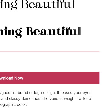
wnload Now
signed for brand or logo design. It teases your eyes
ern and classy demeanor. The various weights offer a
pographic color.