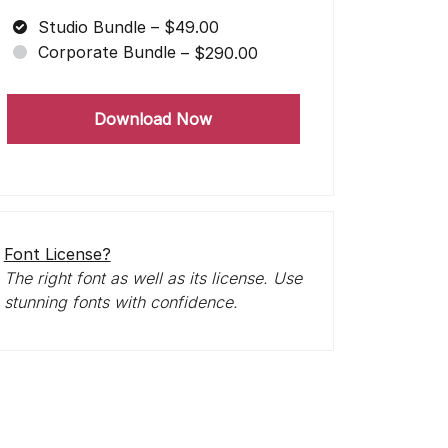
Studio Bundle
–
$49.00
Corporate Bundle
–
$290.00
Download Now
Font License?
The right font as well as its license. Use
stunning fonts with confidence.