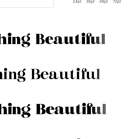
24pt
36pt
48pt
72pt