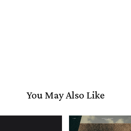
You May Also Like