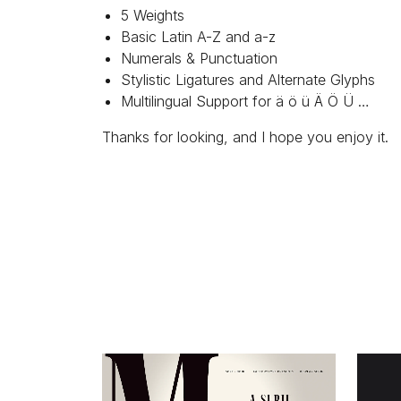
5 Weights
Basic Latin A-Z and a-z
Numerals & Punctuation
Stylistic Ligatures and Alternate Glyphs
Multilingual Support for ä ö ü Ä Ö Ü …
Thanks for looking, and I hope you enjoy it.