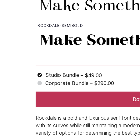
ROCKDALE-SEMIBOLD
Studio Bundle
–
$49.00
Corporate Bundle
–
$290.00
Do
Rockdale is a bold and luxurious serif font de
with its curves while still maintaining a mod
variety of options for determining the best ty