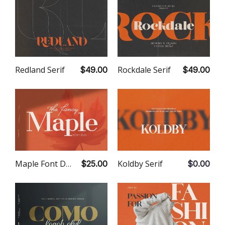
Rockdale Serif
Redland Serif
$49.00
$49.00
Koldby Serif
Maple Font Duo
$0.00
$25.00