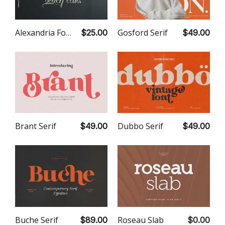
Gosford Serif
Alexandria Font Duo
$49.00
$25.00
Dubbo Serif
Brant Serif
$49.00
$49.00
Roseau Slab
Buche Serif
$0.00
$89.00