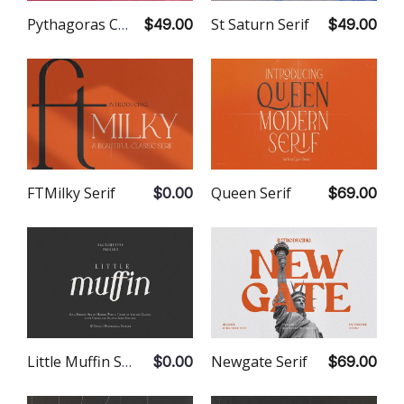
St Saturn Serif
Pythagoras Contemporary Serif
$49.00
$49.00
Queen Serif
FTMilky Serif
$69.00
$0.00
Newgate Serif
Little Muffin Serif
$69.00
$0.00