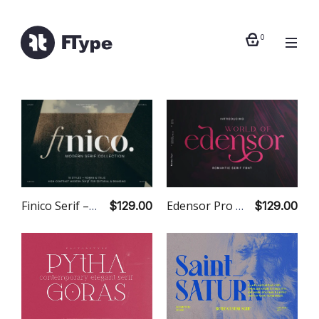
0
Edensor Pro – 18 Fonts
Finico Serif – 18 Fonts
$129.00
$129.00