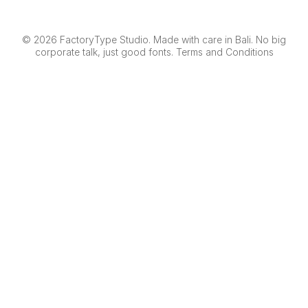
© 2026 FactoryType Studio. Made with care in Bali. No big
corporate talk, just good fonts.
Terms and Conditions