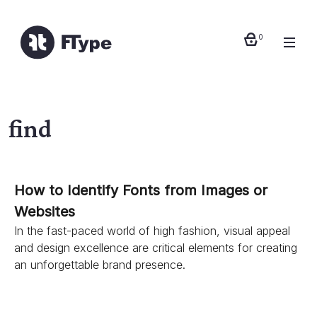
0
find
How to Identify Fonts from Images or
Websites
In the fast-paced world of high fashion, visual appeal
and design excellence are critical elements for creating
an unforgettable brand presence.